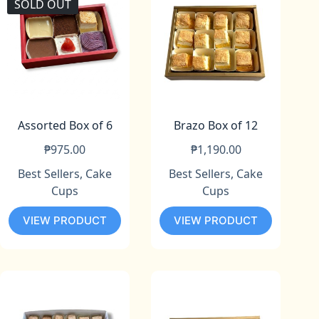
SOLD OUT
Assorted Box of 6
Brazo Box of 12
₱
975.00
₱
1,190.00
Best Sellers
,
Cake
Best Sellers
,
Cake
Cups
Cups
VIEW PRODUCT
VIEW PRODUCT