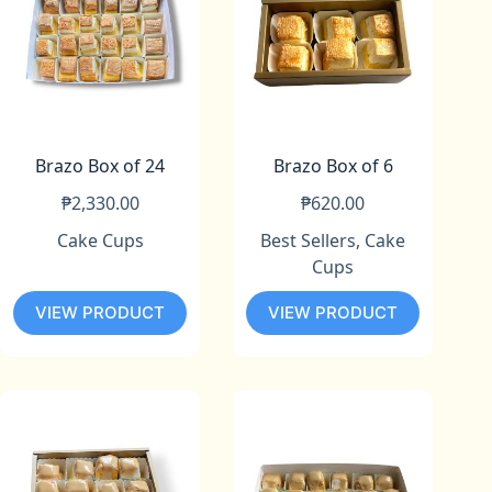
Brazo Box of 24
Brazo Box of 6
₱
2,330.00
₱
620.00
Cake Cups
Best Sellers
,
Cake
Cups
VIEW PRODUCT
VIEW PRODUCT