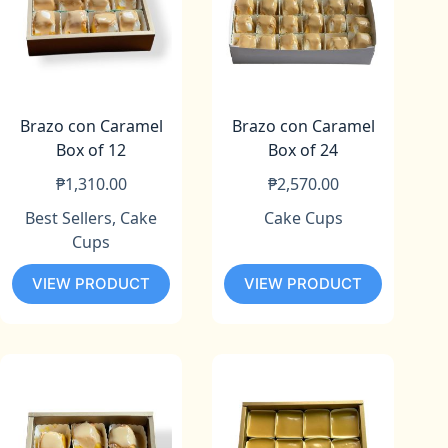
Brazo con Caramel
Brazo con Caramel
Box of 12
Box of 24
₱
1,310.00
₱
2,570.00
Best Sellers
,
Cake
Cake Cups
Cups
VIEW PRODUCT
VIEW PRODUCT