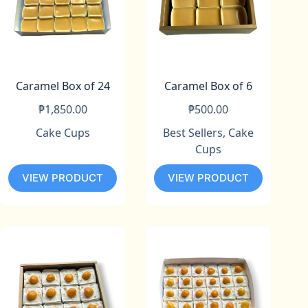
Caramel Box of 24
Caramel Box of 6
₱
1,850.00
₱
500.00
Cake Cups
Best Sellers
,
Cake
Cups
VIEW PRODUCT
VIEW PRODUCT