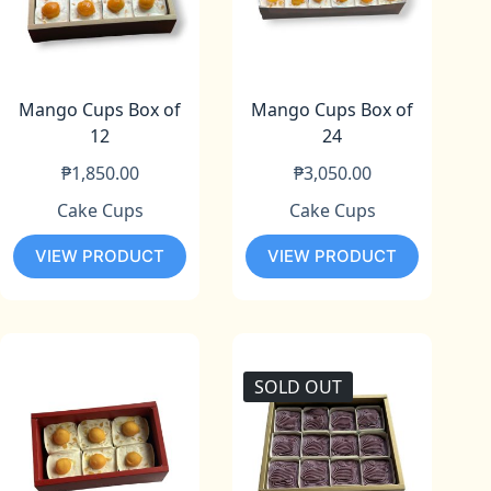
Mango Cups Box of
Mango Cups Box of
12
24
₱
1,850.00
₱
3,050.00
Cake Cups
Cake Cups
VIEW PRODUCT
VIEW PRODUCT
SOLD OUT