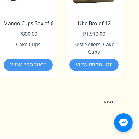
Mango Cups Box of 6
Ube Box of 12
₱
800.00
₱
1,910.00
Cake Cups
Best Sellers
,
Cake
Cups
VIEW PRODUCT
VIEW PRODUCT
NEXT