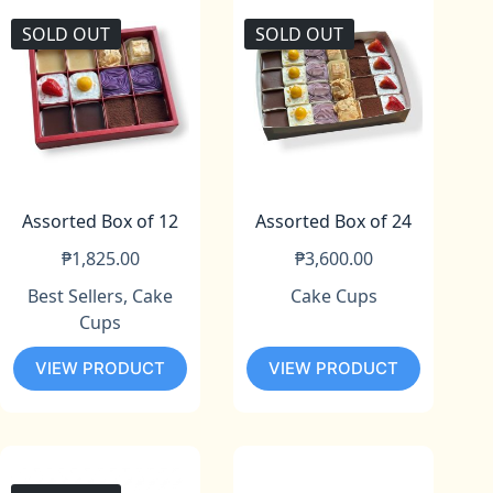
SOLD OUT
SOLD OUT
Assorted Box of 12
Assorted Box of 24
₱
1,825.00
₱
3,600.00
Best Sellers
,
Cake
Cake Cups
Cups
VIEW PRODUCT
VIEW PRODUCT