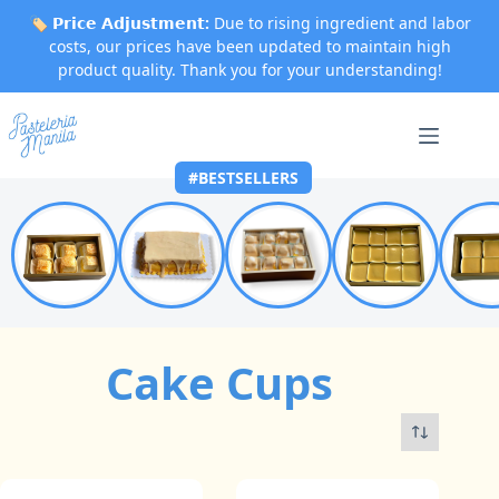
🏷️
𝗣𝗿𝗶𝗰𝗲 𝗔𝗱𝗷𝘂𝘀𝘁𝗺𝗲𝗻𝘁:
Due to rising ingredient and labor
costs, our prices have been updated to maintain high
product quality. Thank you for your understanding!
Skip
to
content
#BESTSELLERS
Cake Cups