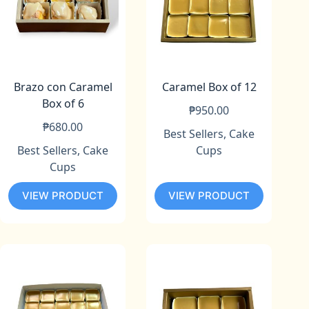
Brazo con Caramel
Caramel Box of 12
Box of 6
₱
950.00
₱
680.00
Best Sellers
,
Cake
Best Sellers
,
Cake
Cups
Cups
VIEW PRODUCT
VIEW PRODUCT