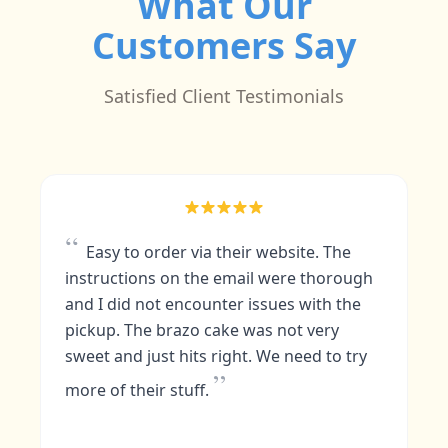
What Our
Customers Say
Satisfied Client Testimonials
“
The cakes!!!! Its moist and flavorful not
too sweet just right, im not to fond of
dark chocolate but by combining it with
others it was quintessential. I love the
presentation as well its colorful and you
know its prepared with care and love as
”
you devour it with grace.