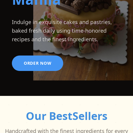
Indulge in exquisite cakes and pastries,
baked fresh daily using time-honored
recipes and the finest ingredients.
ORDER NOW
Our BestSellers
Handcrafted with the finest ingredients for every