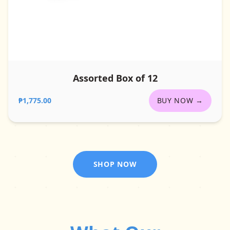
Assorted Box of 12
₱1,775.00
BUY NOW →
SHOP NOW