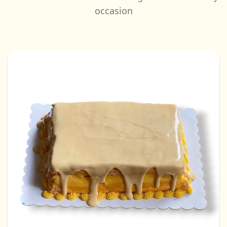
occasion