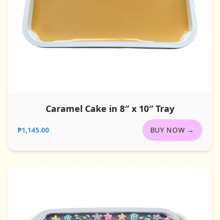
Caramel Cake in 8″ x 10″ Tray
₱1,145.00
BUY NOW →