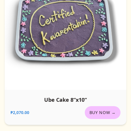
Ube Cake 8“x10“
₱2,070.00
BUY NOW →