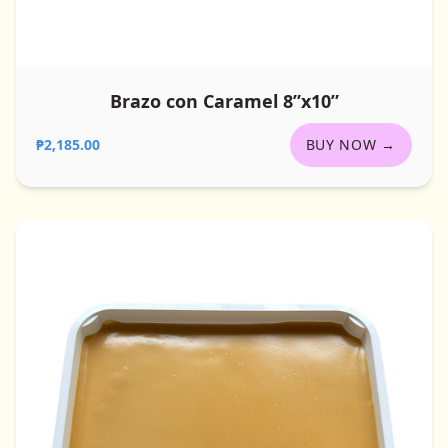
Brazo con Caramel 8”x10”
₱2,185.00
BUY NOW →