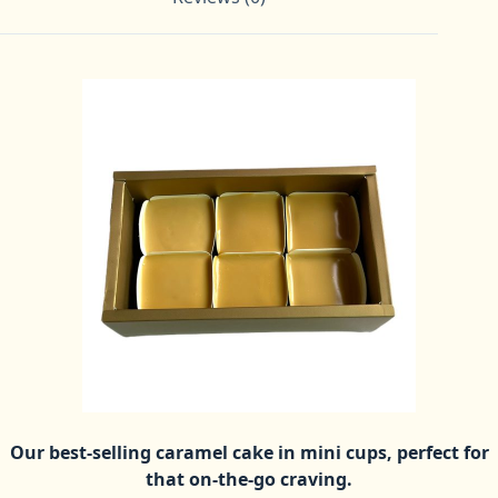
Our best-selling caramel cake in mini cups, perfect for
that on-the-go craving.