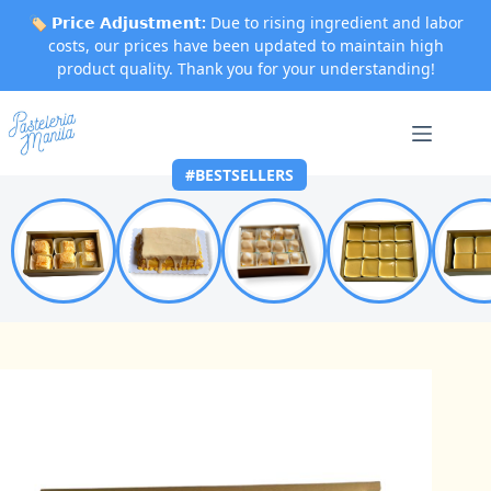
🏷️
𝗣𝗿𝗶𝗰𝗲 𝗔𝗱𝗷𝘂𝘀𝘁𝗺𝗲𝗻𝘁:
Due to rising ingredient and labor
costs, our prices have been updated to maintain high
product quality. Thank you for your understanding!
Skip
to
content
#BESTSELLERS
Home
Best Sellers
Caramel Box of 6