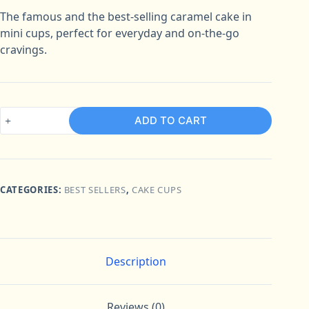
The famous and the best-selling caramel cake in
mini cups, perfect for everyday and on-the-go
cravings.
Caramel
ADD TO CART
Box
of
6
quantity
CATEGORIES:
BEST SELLERS
,
CAKE CUPS
Description
Reviews (0)