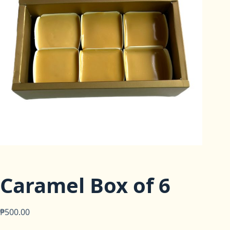
Caramel Box of 6
₱
500.00