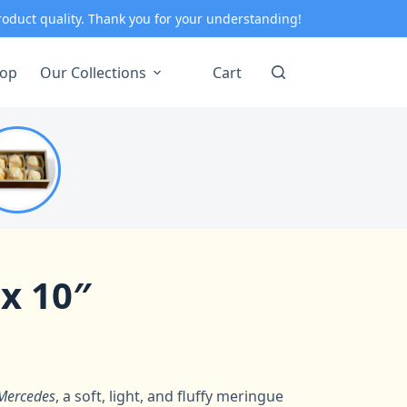
roduct quality. Thank you for your understanding!
op
Our Collections
Cart
 x 10″
Mercedes
, a soft, light, and fluffy meringue