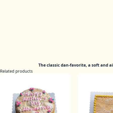
The classic dan-favorite, a soft and a
Related products