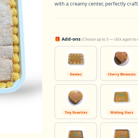
with a creamy center, perfectly craf
🎁 Add-ons
(Choose up to 3 — click again to 
Daisies
Cherry Blossoms
Tiny Rosettes
Wishing Stars