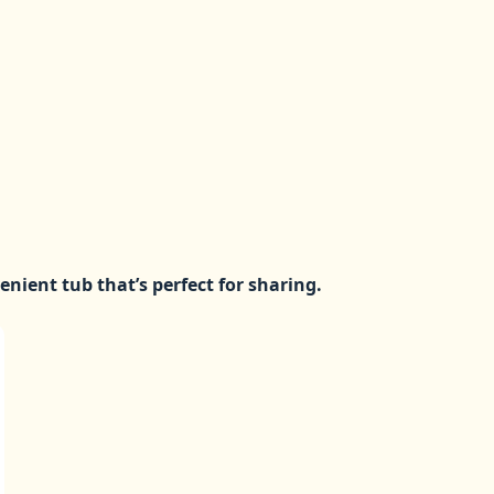
venient tub that’s perfect for sharing.