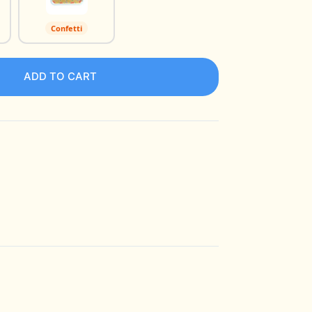
Confetti
ADD TO CART