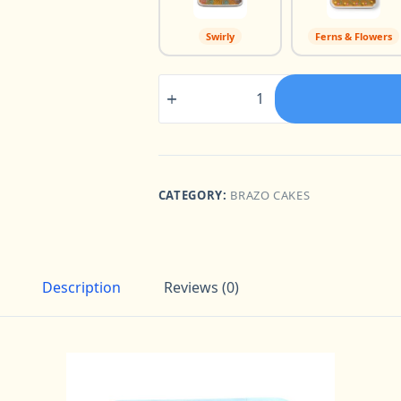
Swirly
Ferns & Flowers
Brazo
Tray
8"
x
10"
quantity
CATEGORY:
BRAZO CAKES
Description
Reviews (0)