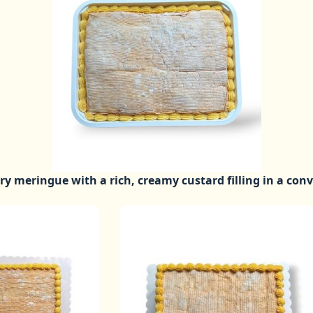
iry meringue with a rich, creamy custard filling in a con