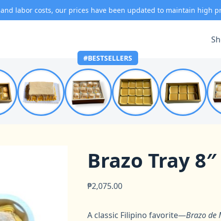
 and labor costs, our prices have been updated to maintain high p
Sh
#BESTSELLERS
Brazo Tray 8″
₱
2,075.00
A classic Filipino favorite—
Brazo de 