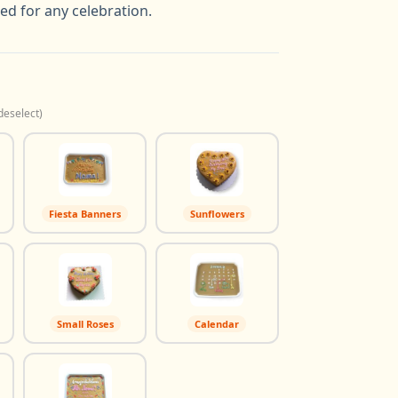
ted for any celebration.
deselect)
Fiesta Banners
Sunflowers
Small Roses
Calendar