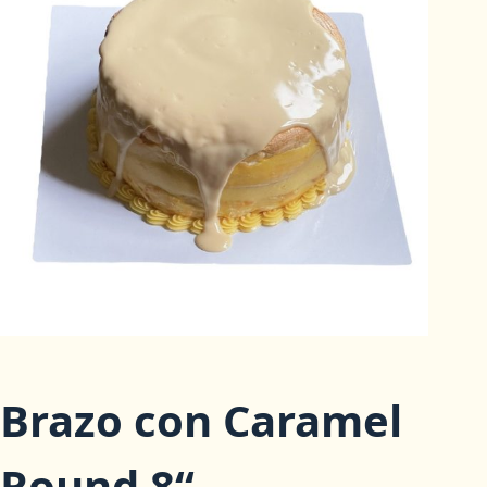
Brazo con Caramel
Round 8“