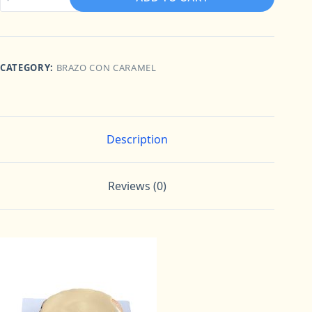
con
Caramel
Round
8“
quantity
CATEGORY:
BRAZO CON CARAMEL
Description
Reviews (0)