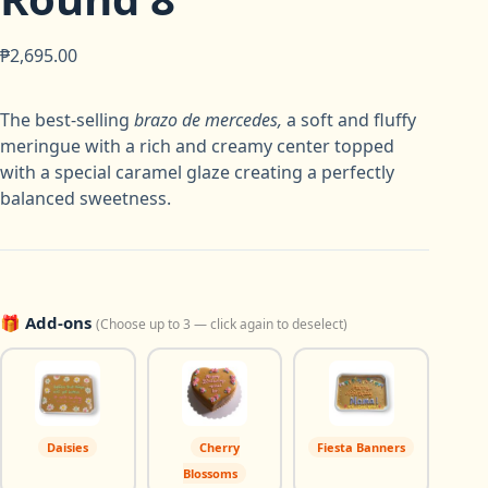
₱
2,695.00
The best-selling
brazo de mercedes
,
a soft and fluffy
meringue with a rich and creamy center topped
with a special caramel glaze creating a perfectly
balanced sweetness.
🎁 Add-ons
(Choose up to 3 — click again to deselect)
Daisies
Cherry
Fiesta Banners
Blossoms