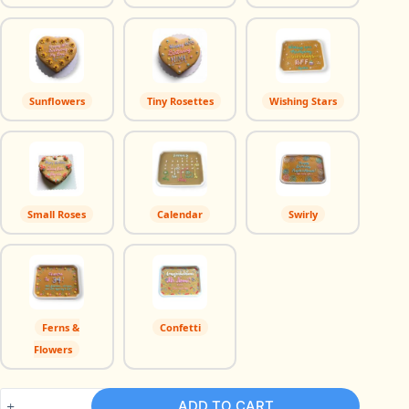
Sunflowers
Tiny Rosettes
Wishing Stars
Small Roses
Calendar
Swirly
Ferns &
Confetti
Flowers
Brazo
ADD TO CART