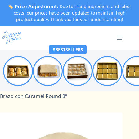
🏷️
𝗣𝗿𝗶𝗰𝗲 𝗔𝗱𝗷𝘂𝘀𝘁𝗺𝗲𝗻𝘁:
Due to rising ingredient and labor
costs, our prices have been updated to maintain high
product quality. Thank you for your understanding!
Skip
to
content
#BESTSELLERS
Home
Brazo con Caramel
Brazo con Caramel Round 8“